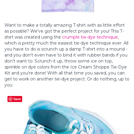
Want to make a totally amazing T-shirt with as little effort
as possible? We've got the perfect project for you! This T-
shirt was created using the
crumple tie-dye technique
,
which is pretty much the easiest tie-dye technique ever. All
you have to do is scrunch up a damp T-shirt into a mound -
and you don't even have to bind it with rubber bands if you
don't want to. Scrunch it up, throw some ice on top,
sprinkle on dye colors from the Ice Cream Shoppe Tie-Dye
Kit and you're done! With all that time you saved, you can
get to work on another tie-dye project. Or do nothing, up to
you.
Save