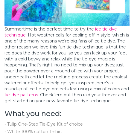
Summertime is the perfect time to try the
ice tie-dye
technique
! Hot weather calls for cooling off in style, which is
one of the many reasons we're big fans of ice tie dye. The
other reason we love this fun tie-dye technique is that the
ice does the dye work for you, so you can kick up your feet
with a cold bevvy and relax while the tie-dye magic is
happening. That's right, no need to mix up your dyes; just
pour the powder over a mound of ice with your project
underneath and let the melting process create the coolest
watercolor effects. To help get you inspired, here's a
roundup of ice tie-dye projects featuring a mix of colors and
tie-dye patterns
. Check 'em out then raid your freezer and
get started on your new favorite tie-dye technique!
What you need:
- Tulip One-Step Tie-Dye Kit of choice
- White 100% cotton T-shirt