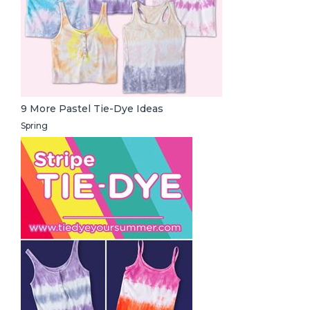
9 More Pastel Tie-Dye Ideas
Spring