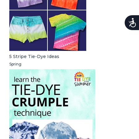
Accessi
5 Stripe Tie-Dye Ideas
Spring