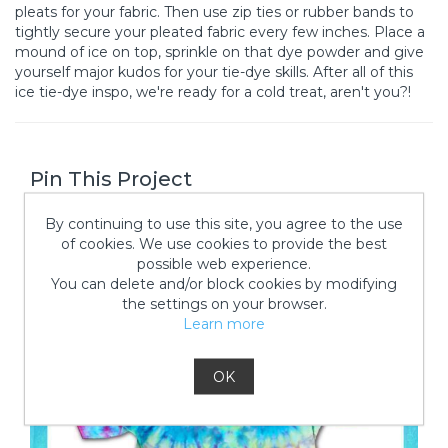
pleats for your fabric. Then use zip ties or rubber bands to
tightly secure your pleated fabric every few inches. Place a
mound of ice on top, sprinkle on that dye powder and give
yourself major kudos for your tie-dye skills. After all of this
ice tie-dye inspo, we're ready for a cold treat, aren't you?!
Pin This Project
By continuing to use this site, you agree to the use
of cookies. We use cookies to provide the best
possible web experience.
You can delete and/or block cookies by modifying
the settings on your browser.
Learn more
OK