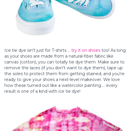
Ice tie dye isn't just for T-shirts ...
try it on shoes
too! As long
as your shoes are made from a natural-fiber fabric like
canvas (cotton), you can totally tie dye them. Make sure to
remove the laces (if you don't want to dye them), tape up
the soles to protect them from getting stained, and you're
ready to give your shoes a next-level makeover. We love
how these turned out like a watercolor painting ... every
result is one of a kind with ice tie dye!