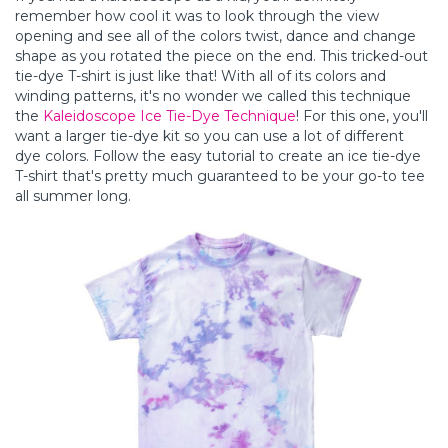
remember how cool it was to look through the view
opening and see all of the colors twist, dance and change
shape as you rotated the piece on the end. This tricked-out
tie-dye T-shirt is just like that! With all of its colors and
winding patterns, it's no wonder we called this technique
the
Kaleidoscope Ice Tie-Dye Technique
! For this one, you'll
want a larger tie-dye kit so you can use a lot of different
dye colors. Follow the easy tutorial to create an ice tie-dye
T-shirt that's pretty much guaranteed to be your go-to tee
all summer long.