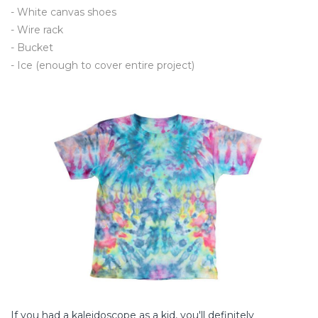
- White canvas shoes
- Wire rack
- Bucket
- Ice (enough to cover entire project)
If you had a kaleidoscope as a kid, you'll definitely