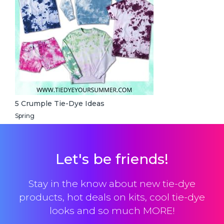
5 Crumple Tie-Dye Ideas
Spring
Let's be friends!
Stay in the know about new tie-dye
products, hot deals on kits, cool tie-dye
looks and so much MORE!