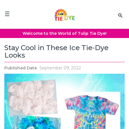
Please
note:
This
website
includes
an
Welcome to the World of Tulip Tie Dye!
accessibility
system.
Stay Cool in These Ice Tie-Dye
Looks
Published Date
September 09, 2022