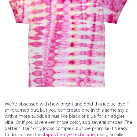
We're obsessed with how bright and bold this ice tie-dye T-
shirt turned out, but you can create one in this same style
with a more subdued hue like black or blue for an edgier
vibe. Or if you love even more color, add several shades! The
pattern itself only looks complex, but we promise it's easy
to do. Follow the
stripes tie-dye technique
, using smaller