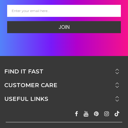
JOIN
FIND IT FAST
CUSTOMER CARE
USEFUL LINKS