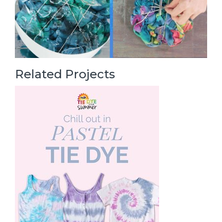
Related Projects