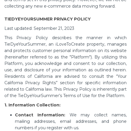
collecting any new e-commerce data moving forward.
TIEDYEYOURSUMMER PRIVACY POLICY
Last updated: September 21, 2023
This Privacy Policy describes the manner in which
TieDyeYourSummer, an iLoveToCreate property, manages
and protects customer personal information on its website
(hereinafter referred to as the "Platform"). By utilizing this
Platform, you acknowledge and consent to our collection,
use, and disclosure of your information as outlined herein.
Residents of California are advised to consult the “Your
California Privacy Rights” section for specific information
related to California law. This Privacy Policy is inherently part
of the TieDyeYourSummer’s Terms of Use for the Platform.
1. Information Collection:
Contact Information:
We may collect names,
mailing addresses, email addresses, and phone
numbers if you register with us.