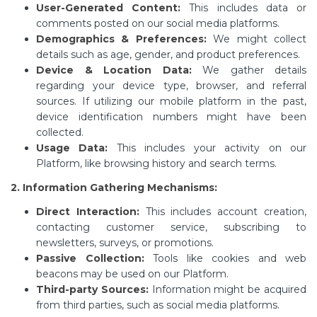
User-Generated Content:
This includes data or
comments posted on our social media platforms.
Demographics & Preferences:
We might collect
details such as age, gender, and product preferences.
Device & Location Data:
We gather details
regarding your device type, browser, and referral
sources. If utilizing our mobile platform in the past,
device identification numbers might have been
collected.
Usage Data:
This includes your activity on our
Platform, like browsing history and search terms.
2. Information Gathering Mechanisms:
Direct Interaction:
This includes account creation,
contacting customer service, subscribing to
newsletters, surveys, or promotions.
Passive Collection:
Tools like cookies and web
beacons may be used on our Platform.
Third-party Sources:
Information might be acquired
from third parties, such as social media platforms.