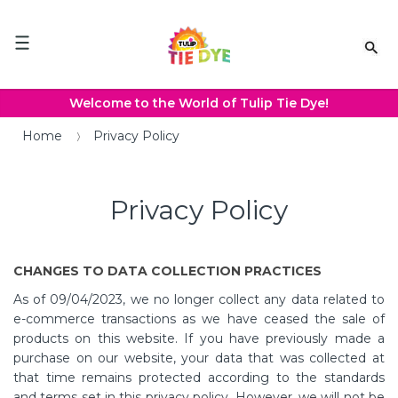
Please
note:
This
website
includes
an
Welcome to the World of Tulip Tie Dye!
accessibility
system.
Home
Privacy Policy
Privacy Policy
CHANGES TO DATA COLLECTION PRACTICES
As of 09/04/2023, we no longer collect any data related to
e-commerce transactions as we have ceased the sale of
products on this website. If you have previously made a
purchase on our website, your data that was collected at
that time remains protected according to the standards
and terms set in this privacy policy. However, we will not be