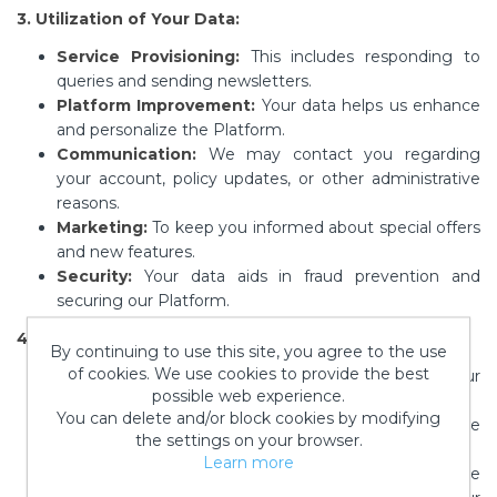
3. Utilization of Your Data:
Service Provisioning:
This includes responding to
queries and sending newsletters.
Platform Improvement:
Your data helps us enhance
and personalize the Platform.
Communication:
We may contact you regarding
your account, policy updates, or other administrative
reasons.
Marketing:
To keep you informed about special offers
and new features.
Security:
Your data aids in fraud prevention and
securing our Platform.
4. Data Sharing:
By continuing to use this site, you agree to the use
of cookies. We use cookies to provide the best
Affiliates:
Information might be shared with our
possible web experience.
parent company, Paisley Crafts LLC.
You can delete and/or block cookies by modifying
Service Providers:
For example, email service
the settings on your browser.
providers on our behalf.
Learn more
Legal & Compliance:
If necessary, we might disclose