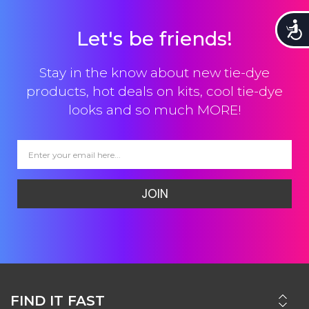
Accessi
Let's be friends!
Stay in the know about new tie-dye
products, hot deals on kits, cool tie-dye
looks and so much MORE!
JOIN
FIND IT FAST