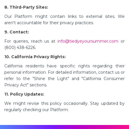
8. Third-Party Sites:
Our Platform might contain links to external sites. We
aren't accountable for their privacy practices.
9. Contact:
For queries, reach us at
info@tiedyeyoursummer.com
or
(800) 438-6226.
10. California Privacy Rights:
California residents have specific rights regarding their
personal information. For detailed information, contact us or
refer to the "Shine the Light" and "California Consumer
Privacy Act" sections.
11. Policy Updates:
We might revise this policy occasionally. Stay updated by
regularly checking our Platform.