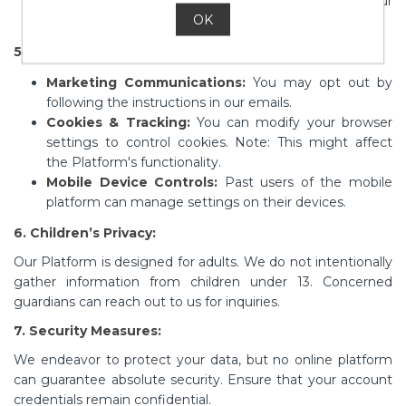
data to comply with the law or to ensure our
OK
protection.
5. User Rights & Choices:
Marketing Communications:
You may opt out by
following the instructions in our emails.
Cookies & Tracking:
You can modify your browser
settings to control cookies. Note: This might affect
the Platform's functionality.
Mobile Device Controls:
Past users of the mobile
platform can manage settings on their devices.
6. Children’s Privacy:
Our Platform is designed for adults. We do not intentionally
gather information from children under 13. Concerned
guardians can reach out to us for inquiries.
7. Security Measures:
We endeavor to protect your data, but no online platform
can guarantee absolute security. Ensure that your account
credentials remain confidential.