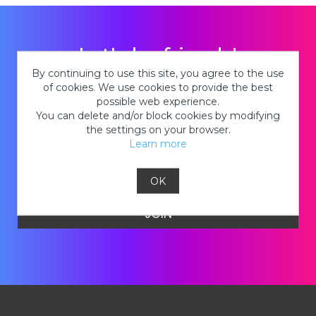
Let's be friends!
By continuing to use this site, you agree to the use
of cookies. We use cookies to provide the best
Stay in the know about new tie-dye
possible web experience.
products, hot deals on kits, cool tie-dye
You can delete and/or block cookies by modifying
looks and so much MORE!
the settings on your browser.
Learn more
OK
JOIN