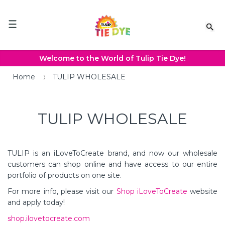
Please
note:
This
website
includes
an
Welcome to the World of Tulip Tie Dye!
accessibility
system.
Home
TULIP WHOLESALE
TULIP WHOLESALE
TULIP
is an iLoveToCreate brand, and now our wholesale
customers can shop online and have access to our entire
portfolio of products on one site.
For more info, please visit our
Shop
iLoveToCreate
website
and apply today!
shop.ilovetocreate.com