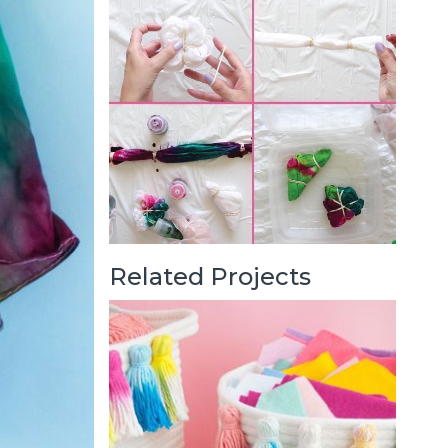
Related Projects