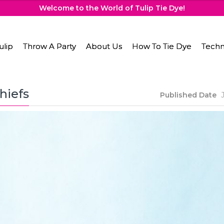
Welcome to the World of Tulip Tie Dye!
ulip
Throw A Party
About Us
How To Tie Dye
Techn
hiefs
Published Date