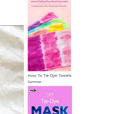
How To Tie Dye Towels
Summer