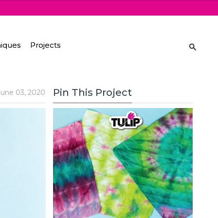
iques
Projects
Pin This Project
June 03, 2020