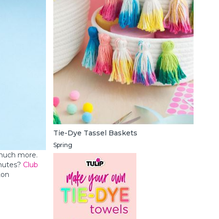
Tie-Dye Tassel Baskets
Spring
 much more.
inutes?
Club
ton