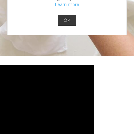
Learn more
OK