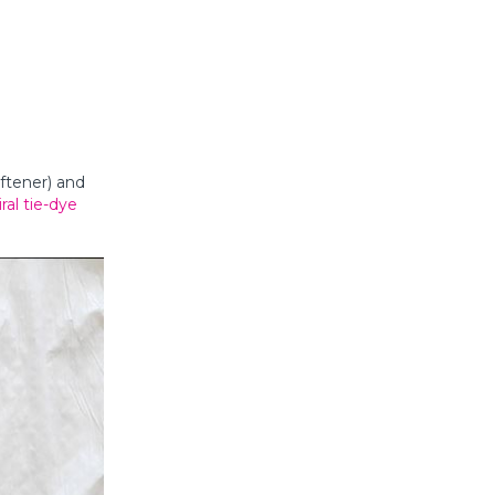
oftener) and
iral tie-dye