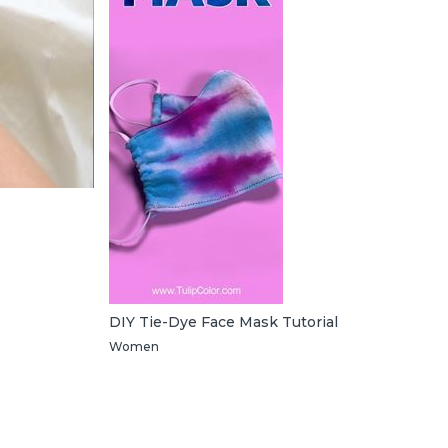
DIY Tie-Dye Face Mask Tutorial
Women