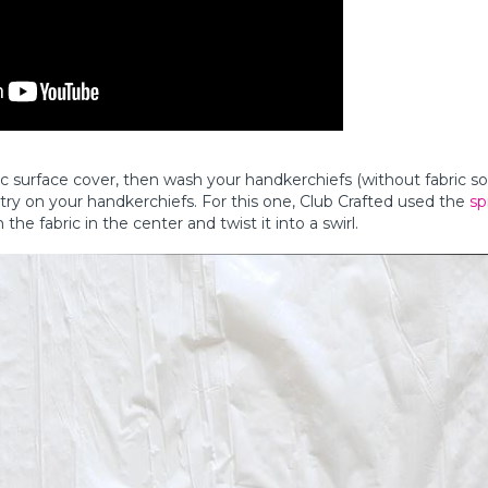
ic surface cover, then wash your handkerchiefs (without fabric s
ry on your handkerchiefs. For this one, Club Crafted used the
sp
he fabric in the center and twist it into a swirl.