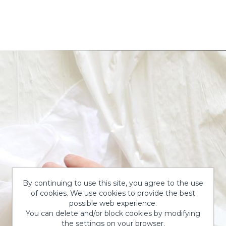
By continuing to use this site, you agree to the use
of cookies. We use cookies to provide the best
possible web experience.
You can delete and/or block cookies by modifying
the settings on your browser.