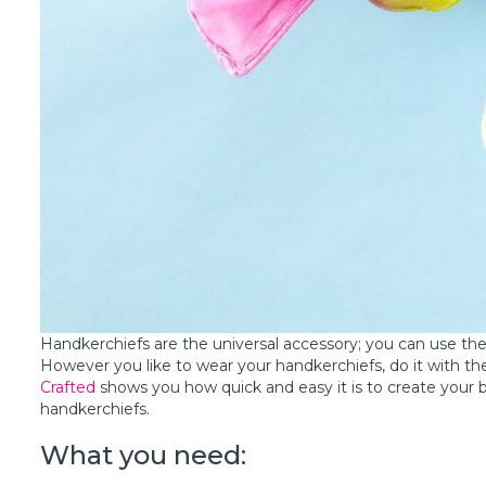
Handkerchiefs are the universal accessory; you can use th
However you like to wear your handkerchiefs, do it with th
Crafted
shows you how quick and easy it is to create your
handkerchiefs.
What you need: