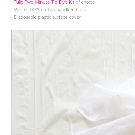
-
Tulip Two-Minute Tie-Dye Kit
of choice
- White 100% cotton handkerchiefs
- Disposable plastic surface cover