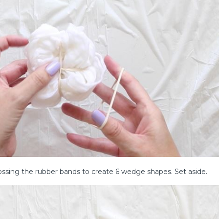
rossing the rubber bands to create 6 wedge shapes. Set aside.