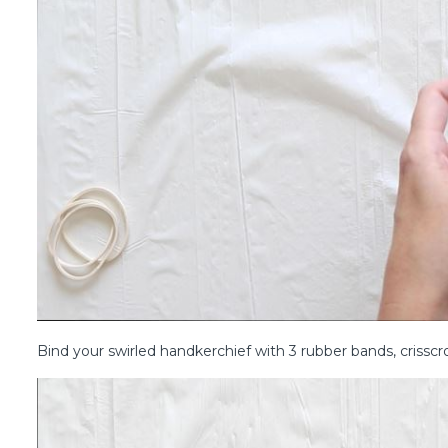
Bind your swirled handkerchief with 3 rubber bands, crissc