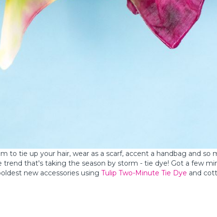
em to tie up your hair, wear as a scarf, accent a handbag and so
e trend that's taking the season by storm - tie dye! Got a few m
 boldest new accessories using
Tulip Two-Minute Tie Dye
and cot