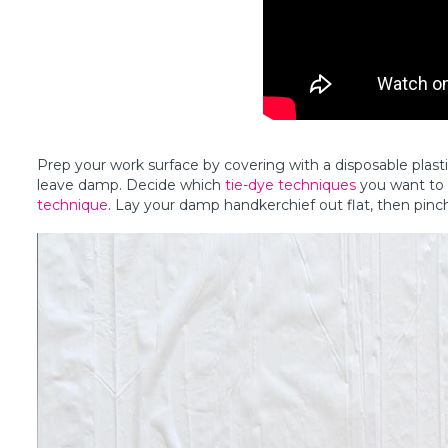
Prep your work surface by covering with a disposable plast
leave damp. Decide which
tie-dye techniques
you want to t
technique
. Lay your damp handkerchief out flat, then pinch t