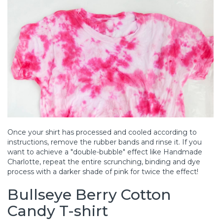
Once your shirt has processed and cooled according to
instructions, remove the rubber bands and rinse it. If you
want to achieve a "double-bubble" effect like Handmade
Charlotte, repeat the entire scrunching, binding and dye
process with a darker shade of pink for twice the effect!
Bullseye Berry Cotton
Candy T-shirt