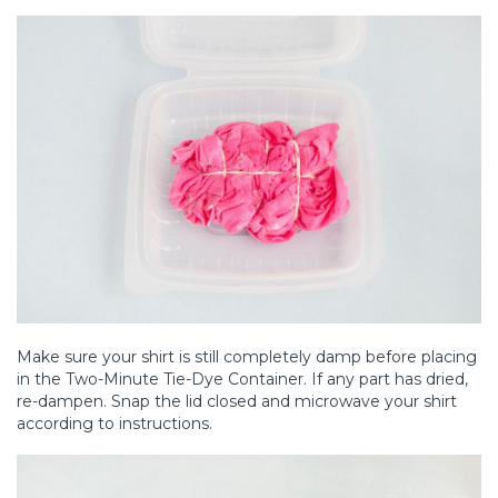
Make sure your shirt is still completely damp before placing
in the Two-Minute Tie-Dye Container. If any part has dried,
re-dampen. Snap the lid closed and microwave your shirt
according to instructions.