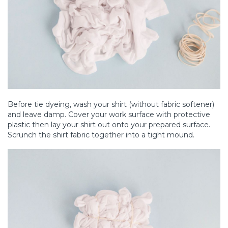
Before tie dyeing, wash your shirt (without fabric softener)
and leave damp. Cover your work surface with protective
plastic then lay your shirt out onto your prepared surface.
Scrunch the shirt fabric together into a tight mound.