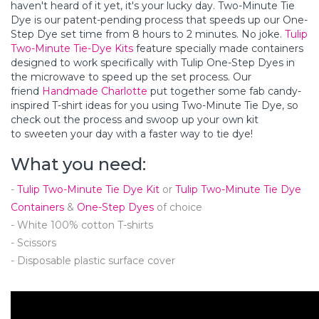
haven't heard of it yet, it's your lucky day. Two-Minute Tie
Dye is our patent-pending process that speeds up our One-
Step Dye set time from 8 hours to 2 minutes. No joke.
Tulip
Two-Minute Tie-Dye Kits
feature specially made containers
designed to work specifically with Tulip One-Step Dyes in
the microwave to speed up the set process. Our
friend
Handmade Charlotte
put together some fab candy-
inspired T-shirt ideas for you using Two-Minute Tie Dye, so
check out the process and swoop up your own kit
to sweeten your day with a faster way to tie dye!
What you need:
-
Tulip Two-Minute Tie Dye Kit
or
Tulip Two-Minute Tie Dye
Containers
&
One-Step Dyes
of choice
- White 100% cotton T-shirts
- Scissors
- Disposable plastic surface cover