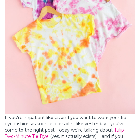
If you're impatient like us and you want to wear your tie-
dye fashion as soon as possible - like yesterday - you've
come to the right post. Today we're talking about
Tulip
Two-Minute Tie Dye
(yes, it actually exists) ... and if you