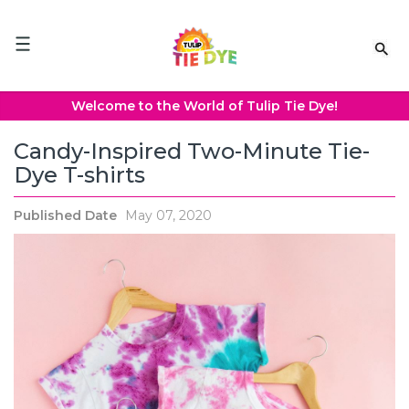
Please
note:
This
website
includes
an
Welcome to the World of Tulip Tie Dye!
accessibility
system.
Candy-Inspired Two-Minute Tie-
Dye T-shirts
Published Date
May 07, 2020