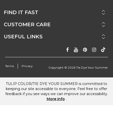
FIND IT FAST
CUSTOMER CARE
USEFUL LINKS
Terms
Privacy
Copyright ©
2026
Tie Dye Your Summer
TULIP COLOR/TIE DYE YOUR SUMMER is committed to
keeping our site accessible to everyone. Feel free to offer
feedback if you see ways we can improve our accessibility.
More info
.