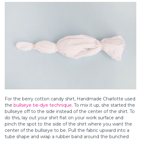
For the berry cotton candy shirt, Handmade Charlotte used
the
bullseye tie-dye technique
. To mix it up, she started the
bullseye off to the side instead of the center of the shirt. To
do this, lay out your shirt flat on your work surface and
pinch the spot to the side of the shirt where you want the
center of the bullseye to be. Pull the fabric upward into a
tube shape and wrap a rubber band around the bunched