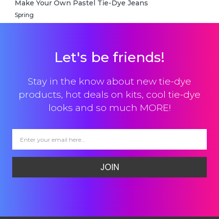
Make Your Own Pastel Tie-Dye Jeans
Spring
Let's be friends!
Stay in the know about new tie-dye
products, hot deals on kits, cool tie-dye
looks and so much MORE!
JOIN