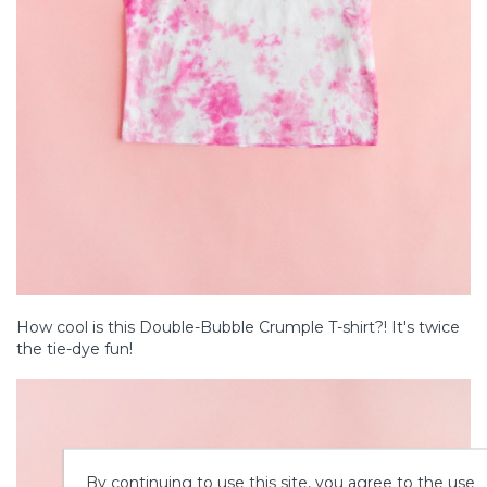
How cool is this Double-Bubble Crumple T-shirt?! It's twice
the tie-dye fun!
By continuing to use this site, you agree to the use