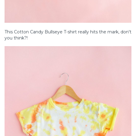
This Cotton Candy Bullseye T-shirt really hits the mark, don't
you think?!