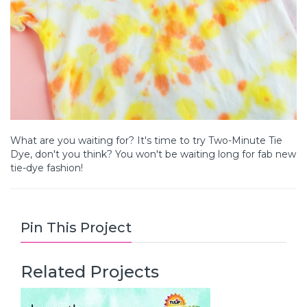
What are you waiting for? It's time to try Two-Minute Tie
Dye, don't you think? You won't be waiting long for fab new
tie-dye fashion!
Pin This Project
Related Projects