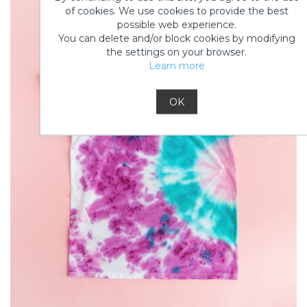
of cookies. We use cookies to provide the best
possible web experience.
You can delete and/or block cookies by modifying
the settings on your browser.
Learn more
OK