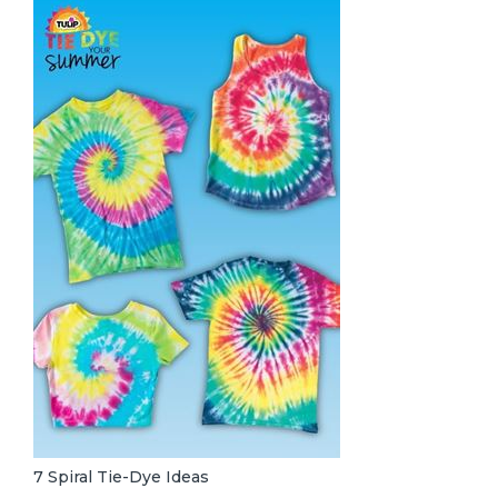
7 Spiral Tie-Dye Ideas