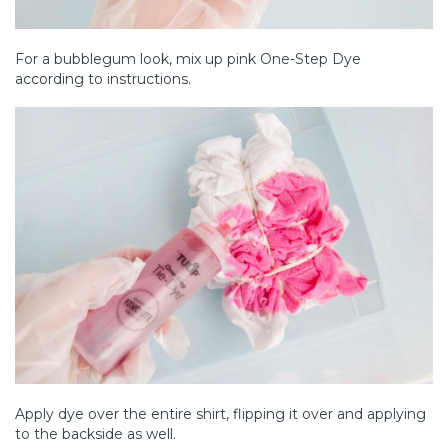
For a bubblegum look, mix up pink One-Step Dye
according to instructions.
Apply dye over the entire shirt, flipping it over and applying
to the backside as well.