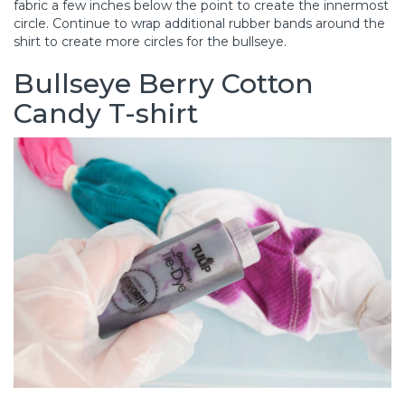
fabric a few inches below the point to create the innermost
circle. Continue to wrap additional rubber bands around the
shirt to create more circles for the bullseye.
Bullseye Berry Cotton
Candy T-shirt