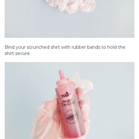
Bind your scrunched shirt with rubber bands to hold the
shirt secure.