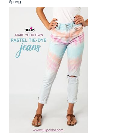
Spring