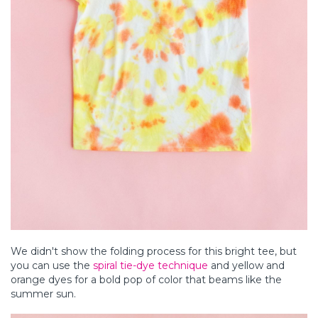
We didn't show the folding process for this bright tee, but
you can use the
spiral tie-dye technique
and yellow and
orange dyes for a bold pop of color that beams like the
summer sun.