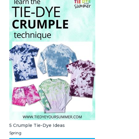
5 Crumple Tie-Dye Ideas
Spring