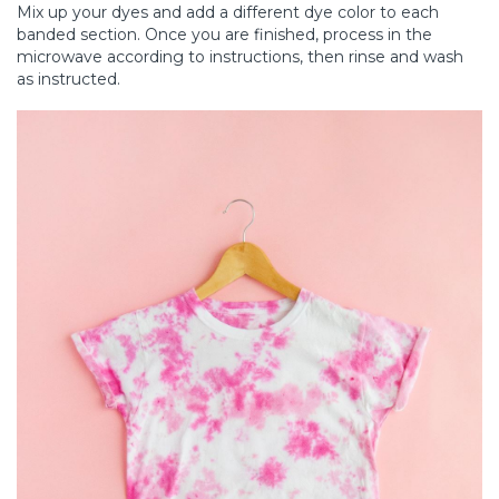
Mix up your dyes and add a different dye color to each
banded section. Once you are finished, process in the
microwave according to instructions, then rinse and wash
as instructed.