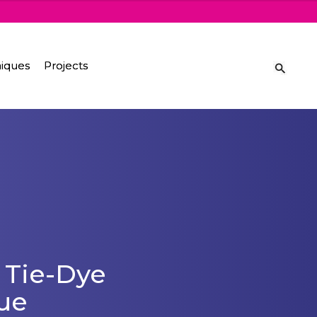
iques
Projects
 Tie-Dye
ue