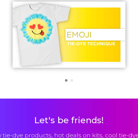
Let's be friends!
 tie-dye products, hot deals on kits, cool tie-