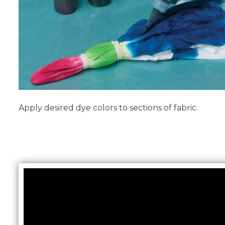
Apply desired dye colors to sections of fabric.