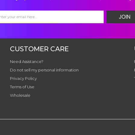
JOIN
CUSTOMER CARE
Need Assistance?
Do not sell my personal information
Privacy Policy
Terms of Use
Wholesale