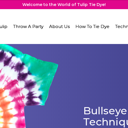
Welcome to the World of Tulip Tie Dye!
ulip
Throw A Party
About Us
How To Tie Dye
Techn
Bullseye
Techniq