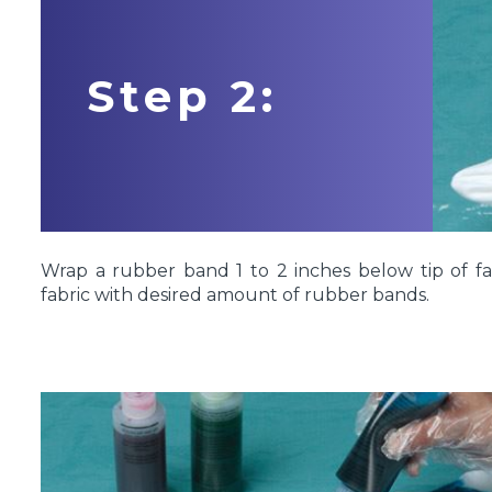
Step 2:
Wrap a rubber band 1 to 2 inches below tip of fa
fabric with desired amount of rubber bands.