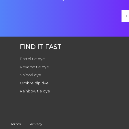
FIND IT FAST
Pastel tie dye
Reverse tie dye
Shibori dye
Ombre dip dye
Rainbow tie dye
Terms
Privacy