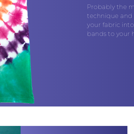
Probably the m
technique and t
your fabric in
bands to your h