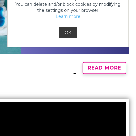
You can delete and/or block cookies by modifying
the settings on your browser.
Step 3:
Learn more
OK
READ MORE