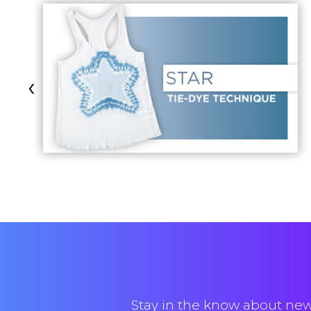
‹
Stay in the know about new