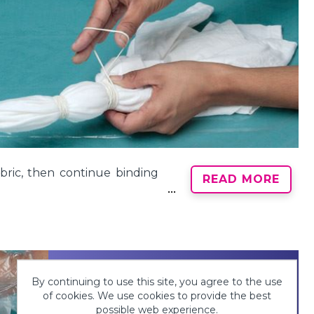
bric, then continue binding
READ MORE
By continuing to use this site, you agree to the use
of cookies. We use cookies to provide the best
possible web experience.