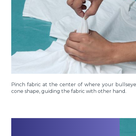
Pinch fabric at the center of where your bullseye
cone shape, guiding the fabric with other hand.