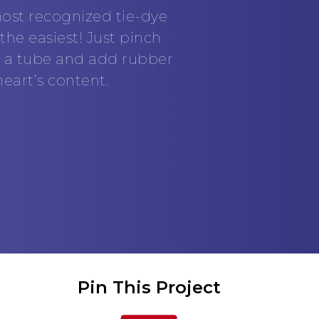
ost recognized tie-dye
he easiest! Just pinch
to a tube and add rubber
eart’s content.
Pin This Project