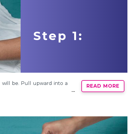
Step 1:
 will be. Pull upward into a
READ MORE