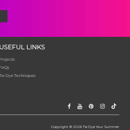
USEFUL LINKS
Projects
FAQs
Tie Dye Techniques
Copyright ©
2026
Tie Dye Your Summer