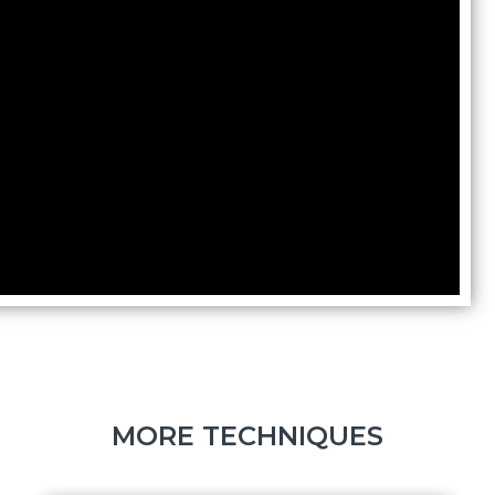
MORE TECHNIQUES