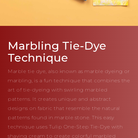
Marbling Tie-Dye
Technique
Marble tie dye, also known as marble dyeing or
marbling, is a fun technique that combines the
art of tie-dyeing with swirling marbled
patterns. It creates unique and abstract
designs on fabric that resemble the natural
patterns found in marble stone. This easy
technique uses Tulip One-Step Tie-Dye with
shaving cream to create colorful marbled