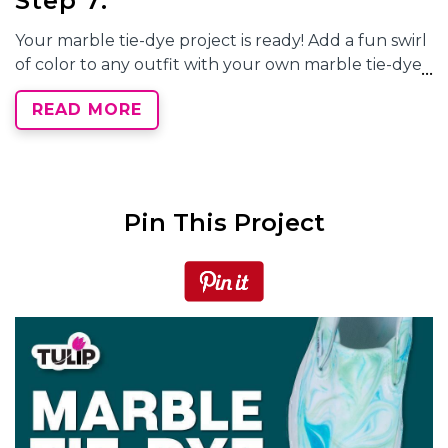
Step 7:
Your
marble tie-dye
project is ready! Add a fun swirl
of color to any outfit with your own
marble tie-dye
accessories.
READ MORE
What projects will you customize with
marble tie
dye
? Show your unique
marble tie-dye
patterns
and tag us on social media @TulipColorCrafts!
Pin This Project