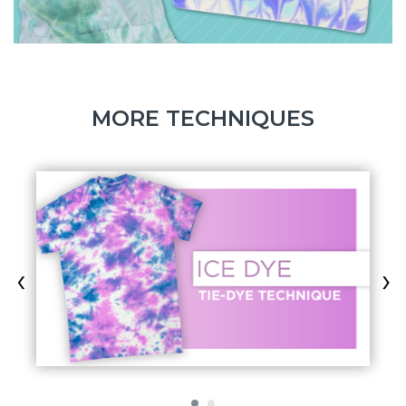
MORE TECHNIQUES
‹
›