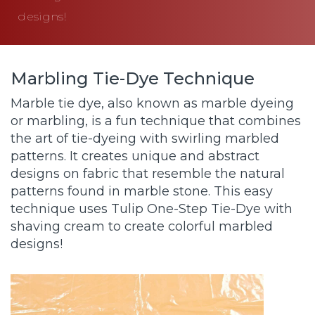
designs!
Marbling Tie-Dye Technique
Marble tie dye, also known as marble dyeing
or marbling, is a fun technique that combines
the art of tie-dyeing with swirling marbled
patterns. It creates unique and abstract
designs on fabric that resemble the natural
patterns found in marble stone. This easy
technique uses Tulip One-Step Tie-Dye with
shaving cream to create colorful marbled
designs!