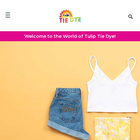
Please
note:
This
website
includes
an
Welcome to the World of Tulip Tie Dye!
accessibility
system.