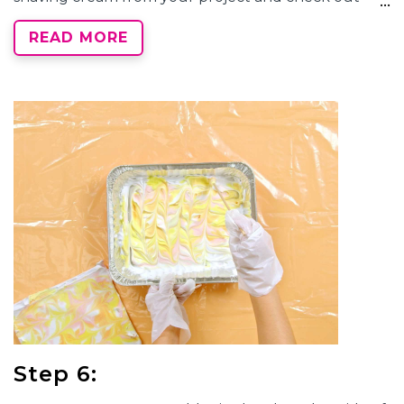
your
marbled tie-dye
designs! If needed, use a
READ MORE
paper towel to clean off any additional product.
Step 6: