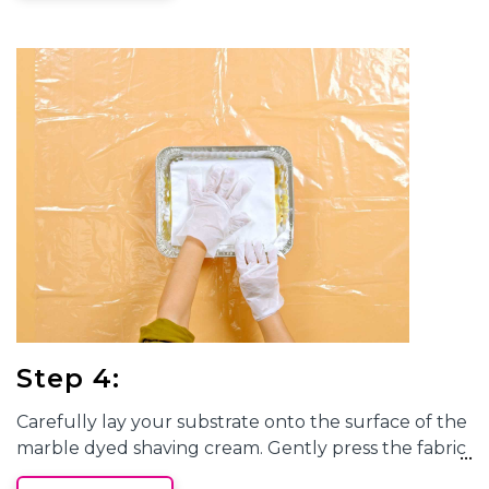
the desired effect. Each
marble tie-dye
project will
have one-of-a-kind designs!
Step 4:
Carefully lay your substrate onto the surface of the
marble dyed
shaving cream. Gently press the fabric
onto the surface to ensure the dyes are transferred.