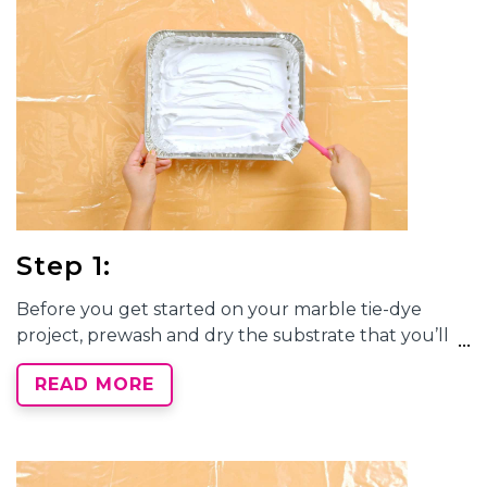
Step 1:
Before you get started on your
marble tie-dye
project, prewash and dry the substrate that you’ll
be dyeing. Cover your work area with a protective
READ MORE
surface and prepare your
marble tie-dye
station by
filling a disposable tray with shaving cream. Use a
spatula to spread the shaving cream evenly across
the tray.