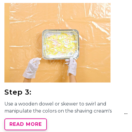
keep in mind how the colors mix to avoid muddied
results. Drizzle a small amount of each color dye
directly onto the shaving cream.
Step 3:
Use a wooden dowel or skewer to swirl and
manipulate the colors on the shaving cream's
surface. Create unique marbled patterns by
READ MORE
dragging or combing through the dyes to achieve