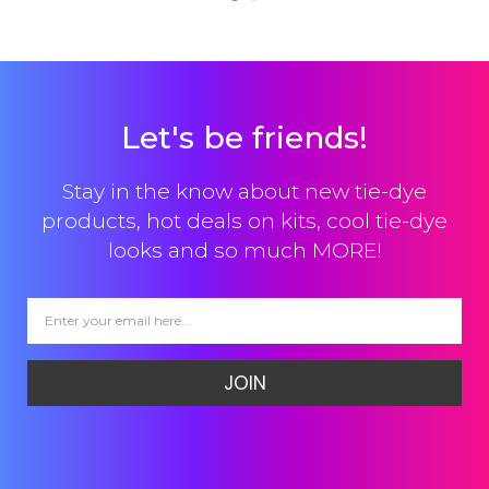
Let's be friends!
Stay in the know about new tie-dye
products, hot deals on kits, cool tie-dye
looks and so much MORE!
JOIN