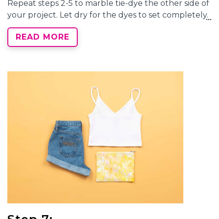
Repeat steps 2-5 to
marble tie-dye
the other side of
your project. Let dry for the dyes to set completely.
READ MORE