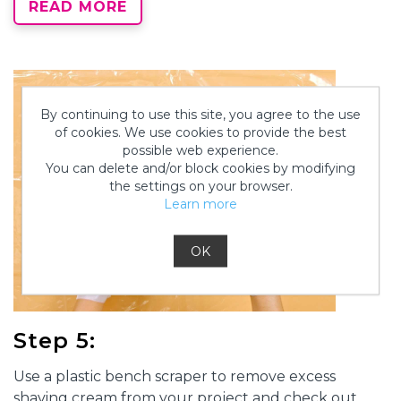
READ MORE
By continuing to use this site, you agree to the use
of cookies. We use cookies to provide the best
possible web experience.
You can delete and/or block cookies by modifying
the settings on your browser.
Learn more
OK
Step 5:
Use a plastic bench scraper to remove excess
shaving cream from your project and check out