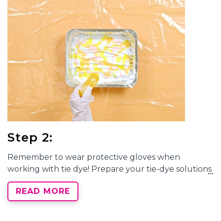
Step 2:
Remember to wear protective gloves when
working with tie dye! Prepare your tie-dye solutions
by adding water to the dye bottles, filling to the
READ MORE
neck. Replace the cap tightly and shake well until
dye powder is fully dissolved. You can use as many
or as few colors as you’d like for
marble tie-dye
, but