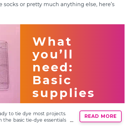
e socks or pretty much anything else, here’s
What
you’ll
need:
Basic
supplies
ady to tie dye most projects.
READ MORE
the basic tie-dye essentials