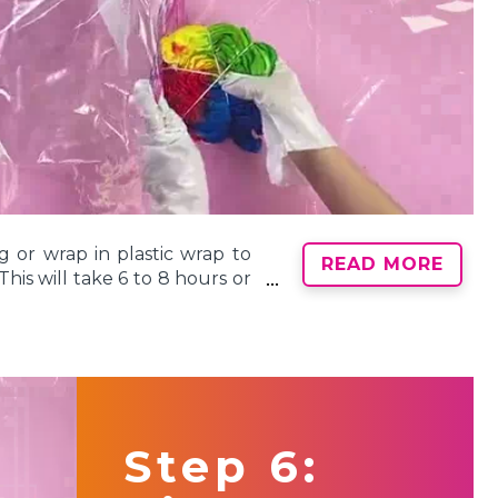
g or wrap in plastic wrap to
READ MORE
his will take 6 to 8 hours or
Note: It’s important for the
 fully absorb into the fabric
Step 6: