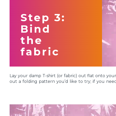
Wait to mix your dyes until you are ready to appl
for more than 72 hours might lose their concentra
Step 3:
vibrant after dyeing. Want to try something a li
Mixing Kit allows you to mix custom colors for super
Bind
the
fabric
Lay your damp T-shirt (or fabric) out flat onto yo
out a folding pattern you’d like to try; if you ne
got a whole page dedicated to different
tie-dye te
For this project, we’re demonstrating the classic
S
make a perfect center spiral, locate the center of t
under the sleeves. This is your center point for y
fabric at this point and twist into a swirl. Keep twisti