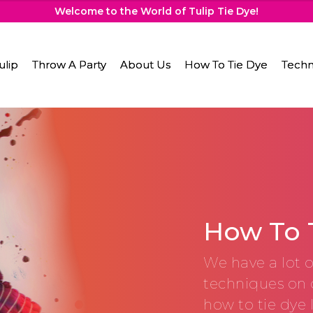
Welcome to the World of Tulip Tie Dye!
ulip
Throw A Party
About Us
How To Tie Dye
Techn
How To 
We have a lot o
techniques on 
how to tie dye 