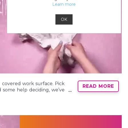
Learn more
y them. Dyes left unapplied
tion and might not appear as
ttle more unique? Our Color
OK
 creative tie-dye fun!
ur covered work surface. Pick
READ MORE
ed some help deciding, we’ve
chniques
!
piral Tie-Dye Technique
. To
he collar and the section just
our spiral tie dye! Pinch the
ng the fabric tightly until the