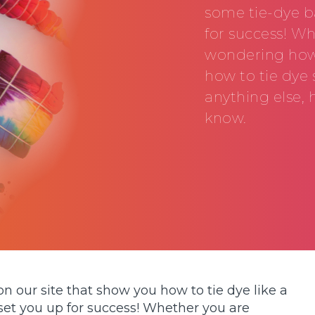
some tie-dye ba
for success! W
wondering how t
how to tie dye 
anything else, 
know.
on our site that show you how to tie dye like a
 set you up for success! Whether you are