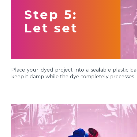
Step 5:
Let set
Place your dyed project into a sealable plastic ba
keep it damp while the dye completely processes. T
overnight if you want to give it some extra time. 
fabric to remain damp while the dye sets so it can
fibers.