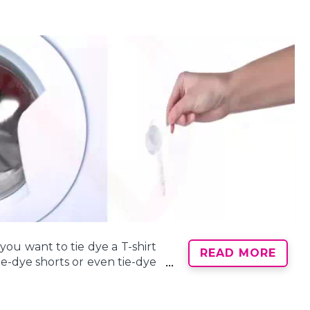
cotton, rayon, and silk, rather
e use of specialized dyes and
ey’re absorbing the dye, but
cts with water! Protect your
 protection and easy cleanup,
of a baking sheet to catch
ou want to tie dye a T-shirt
itting in the pooled dye
READ MORE
tie-dye shorts or even tie-dye
ble plastic tablecloths will
l tie-dye project is to make
cotton, rayon, or silk.