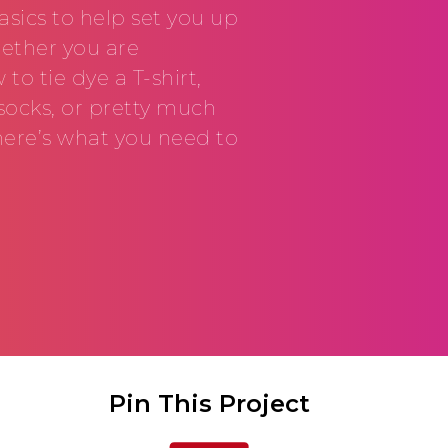
sics to help set you up
hether you are
o tie dye a T-shirt,
socks, or pretty much
here’s what you need to
Pin This Project