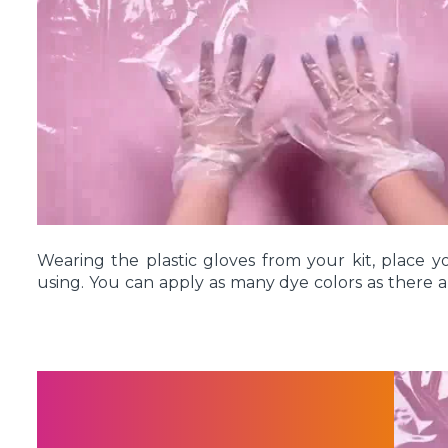
entire shirt is formed into a spiral shape. Use 
spiraled shirt in place, crisscrossing the rubber ba
Wearing the plastic gloves from your kit, place yo
using. You can apply as many dye colors as there a
rubber bands, or as few as one dye color. There
However you decide to apply your dyes, flip over
dyes in the same color pattern on the back.