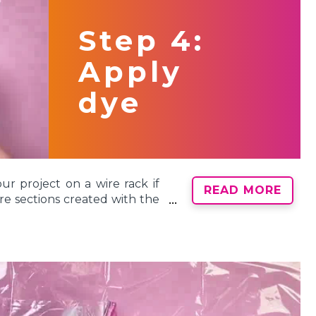
3 rubber bands to hold your
nds to create 6 wedge shapes.
Step 4:
Apply
dye
ur project on a wire rack if
READ MORE
re sections created with the
’s no wrong way to tie dye!
 your project and match the