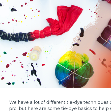
using
a
screen
reader;
Press
Control-
F10
to
open
an
accessibility
menu.
We have a lot of different tie-dye techniques 
pro, but here are some tie-dye basics to help