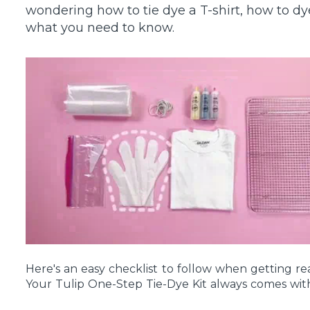
wondering how to tie dye a T-shirt, how to dy
what you need to know.
Here's an easy checklist to follow when getting re
Your Tulip One-Step Tie-Dye Kit always comes with 
you'll need for your tie-dye project: