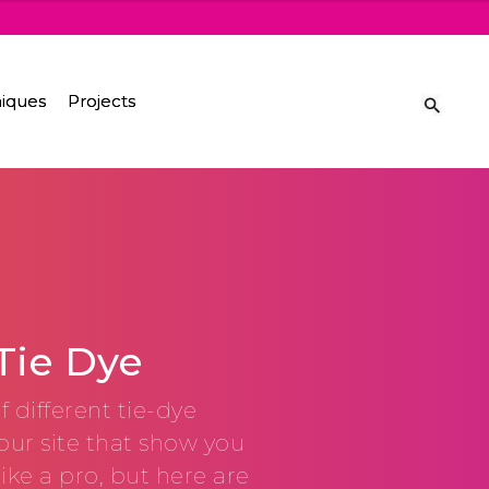
iques
Projects
Tie Dye
f different tie-dye
our site that show you
like a pro, but here are