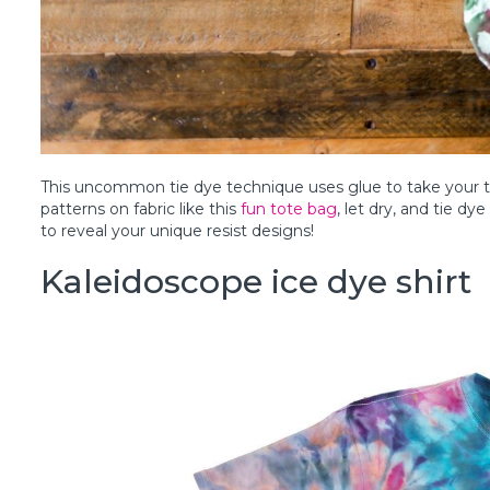
This uncommon tie dye technique uses glue to take your ti
patterns on fabric like this
fun tote bag
, let dry, and tie dy
to reveal your unique resist designs!
Kaleidoscope ice dye shirt