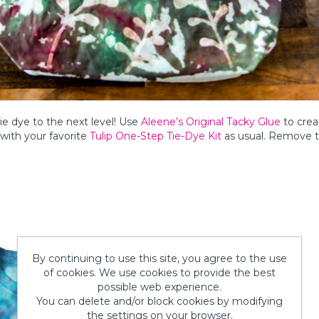
e dye to the next level! Use
Aleene’s Original Tacky Glue
to crea
e with your favorite
Tulip One-Step Tie-Dye Kit
as usual. Remove t
By continuing to use this site, you agree to the use
of cookies. We use cookies to provide the best
possible web experience.
You can delete and/or block cookies by modifying
the settings on your browser.