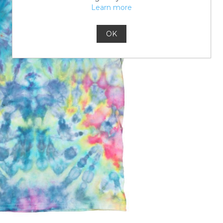
Learn more
OK