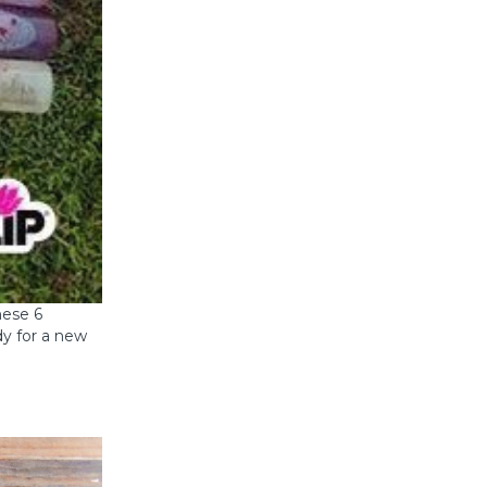
hese 6
dy for a new