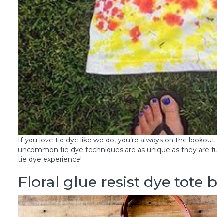
If you love tie dye like we do, you’re always on the lookou
uncommon tie dye techniques are as unique as they are fu
tie dye experience!
Floral glue resist dye tote 