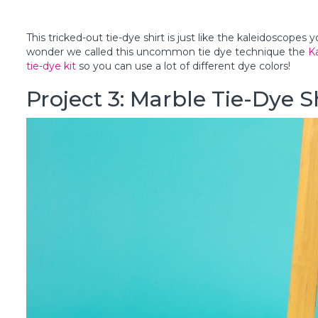
This tricked-out tie-dye shirt is just like the kaleidoscopes y
wonder we called this uncommon tie dye technique the
K
tie-dye kit
so you can use a lot of different dye colors!
Project 3: Marble Tie-Dye 