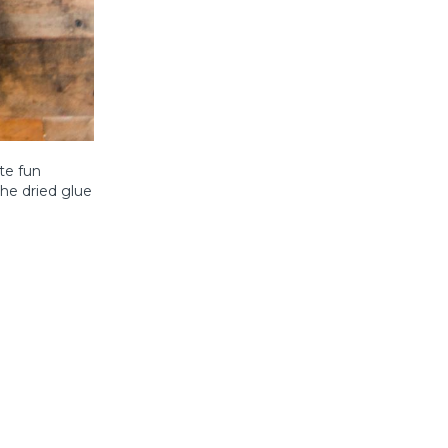
te fun
he dried glue