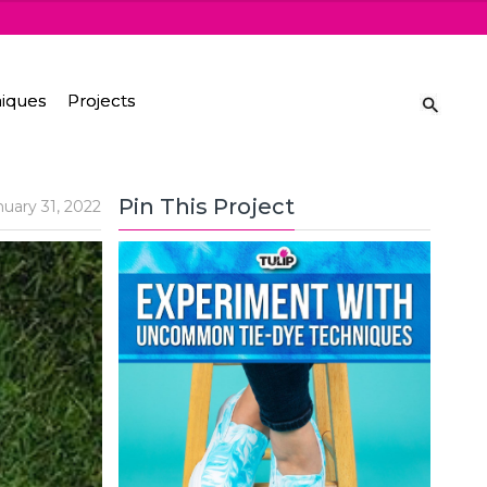
iques
Projects
Pin This Project
nuary 31, 2022