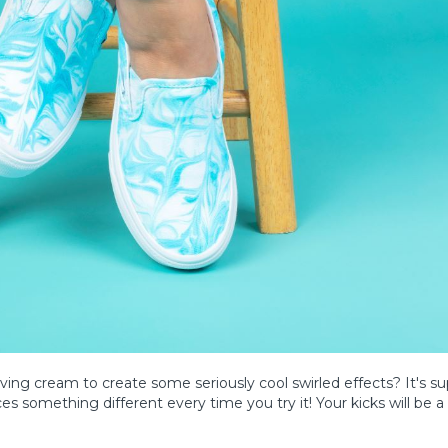
ving cream to create some seriously cool swirled effects? It's su
s something different every time you try it! Your kicks will be a