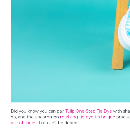
Did you know you can pair
Tulip One-Step Tie Dye
with sha
do, and the uncommon
marbling tie-dye technique
produce
pair of shoes
that can’t be duped!