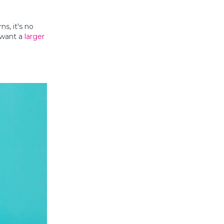
ns, it's no
l want a
larger