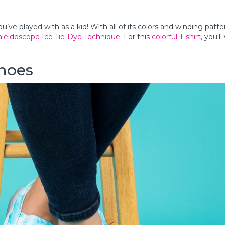
ou’ve played with as a kid! With all of its colors and winding patter
aleidoscope Ice Tie-Dye Technique
. For this
colorful T-shirt
, you'l
Shoes