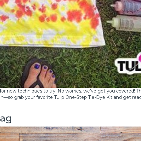
t for new techniques to try. No worries, we’ve got you covered! T
n—so grab your favorite Tulip One-Step Tie-Dye Kit and get rea
bag