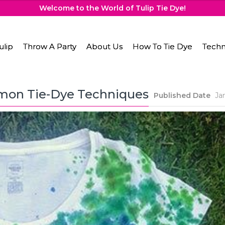
Welcome to the World of Tulip Tie Dye!
ulip
Throw A Party
About Us
How To Tie Dye
Techn
mon Tie-Dye Techniques
Published Date
Ja