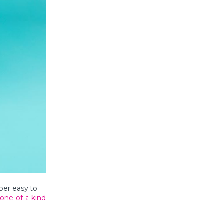
per easy to
one-of-a-kind