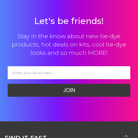
Let's be friends!
Stay in the know about new tie-dye
products, hot deals on kits, cool tie-dye
looks and so much MORE!
JOIN