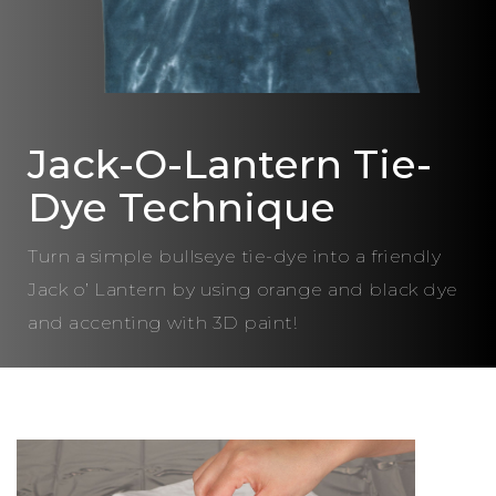
Jack-O-Lantern Tie-
Dye Technique
Turn a simple bullseye tie-dye into a friendly
Jack o’ Lantern by using orange and black dye
and accenting with 3D paint!