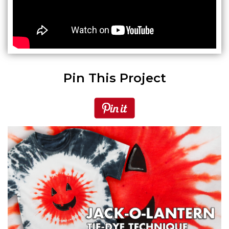
Pin This Project