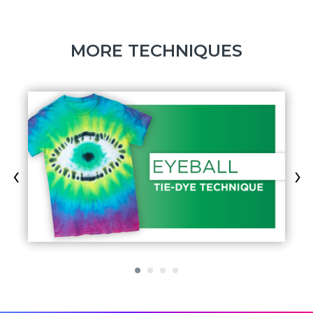
MORE TECHNIQUES
‹
›