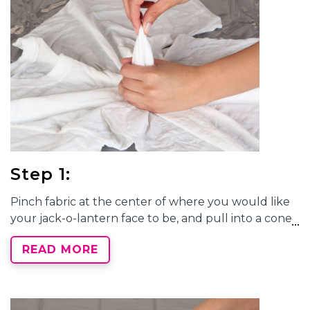
Step 1:
Pinch fabric at the center of where you would like
your jack-o-lantern face to be, and pull into a cone
shape. Wrap a rubber band around the fabric,
READ MORE
about 3" from the center point.