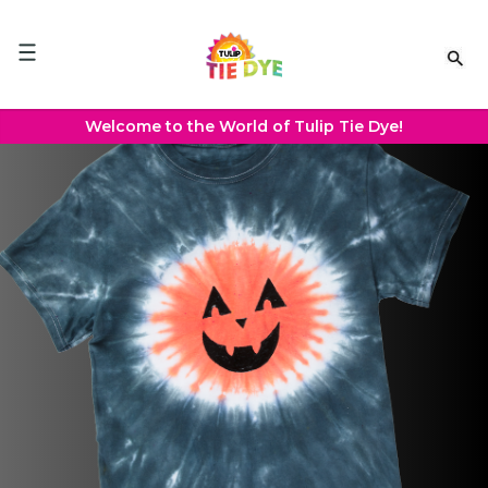
Please
note:
This
website
includes
an
Welcome to the World of Tulip Tie Dye!
accessibility
system.