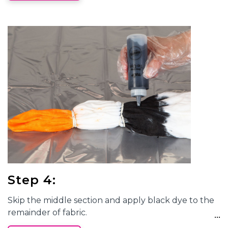
Step 4:
Skip the middle section and apply black dye to the
remainder of fabric.