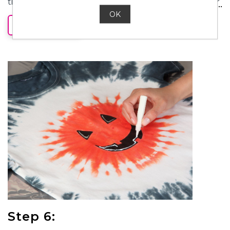
time and laundering shirt, use a black fabric marker
(or black fabric paint) to create face details. Let dry.
OK
READ MORE
Step 6: