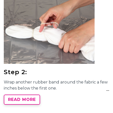
Step 2:
Wrap another rubber band around the fabric a few
inches below the first one.
READ MORE