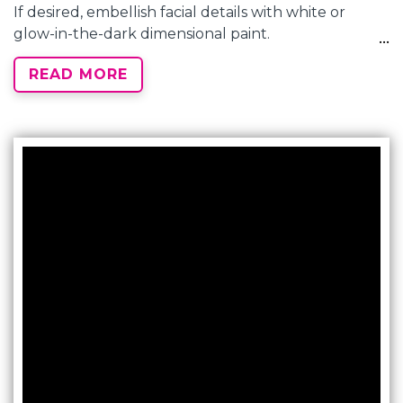
If desired, embellish facial details with white or
glow-in-the-dark dimensional paint.
READ MORE