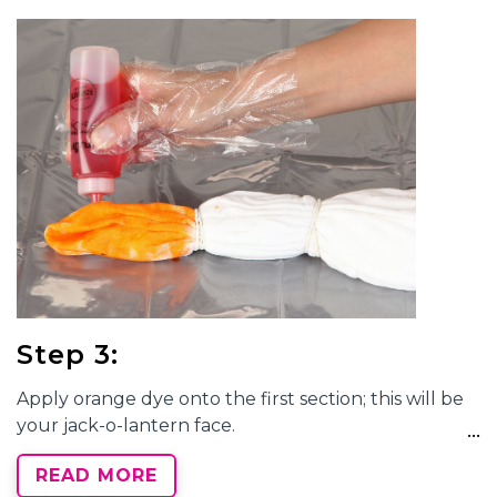
Step 3:
Apply orange dye onto the first section; this will be
your jack-o-lantern face.
READ MORE