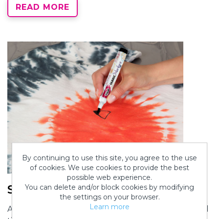
READ MORE
By continuing to use this site, you agree to the use
of cookies. We use cookies to provide the best
possible web experience.
Step 5:
You can delete and/or block cookies by modifying
the settings on your browser.
Learn more
After allowing the dye to set for the recommended