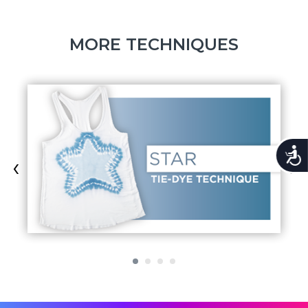
MORE TECHNIQUES
Accessi
‹
›