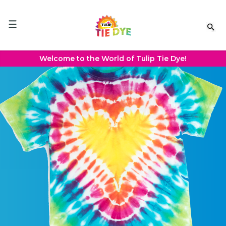
Please
note:
This
website
includes
an
Welcome to the World of Tulip Tie Dye!
accessibility
system.