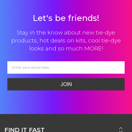
Let's be friends!
Stay in the know about new tie-dye
products, hot deals on kits, cool tie-dye
looks and so much MORE!
JOIN
FIND IT FAST