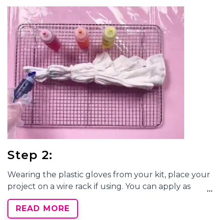
rubber band tightly around the pleated fabric at
this marker line. Wrap another rubber band a few
inches below the first, keeping with the pleats. You
can stop here or continue adding a few more
rubber bands down the length of your shirt,
depending on how many dyed sections you want.
Each banded section can be a new dye color!
Step 2:
Wearing the plastic gloves from your kit, place your
project on a wire rack if using. You can apply as
many dye colors as sections with rubber bands, or as
READ MORE
few as one dye color. However you decide to apply