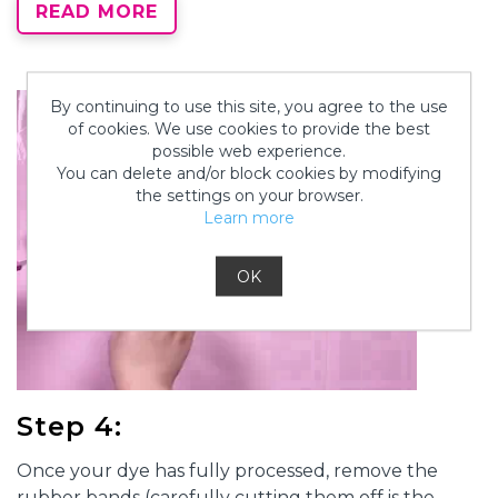
READ MORE
or overnight if you want to give it some extra time.
By continuing to use this site, you agree to the use
of cookies. We use cookies to provide the best
possible web experience.
You can delete and/or block cookies by modifying
the settings on your browser.
Learn more
OK
Step 4:
Once your dye has fully processed, remove the
rubber bands (carefully cutting them off is the