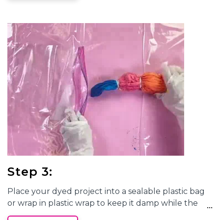
your dyes, make sure to rotate your shirt and match
the dyes in the same color pattern on the sides and
back.
Step 3:
Place your dyed project into a sealable plastic bag
or wrap in plastic wrap to keep it damp while the
dye completely processes. This will take 6 to 8 hours