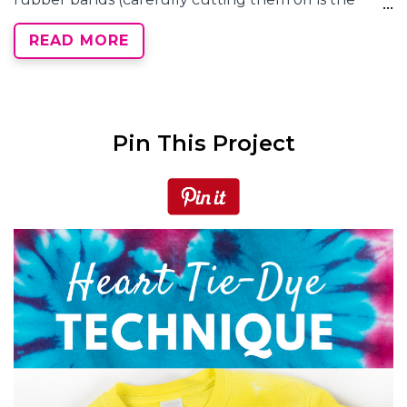
easiest way) and check out your heart tie dye! Rinse,
READ MORE
wash and dry according to your instruction guide.
Pin This Project