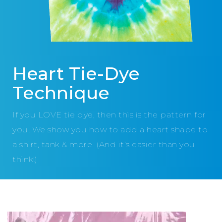
Heart Tie-Dye
Technique
If you LOVE tie dye, then this is the pattern for
you! We show you how to add a heart shape to
a shirt, tank & more. (And it’s easier than you
think!)