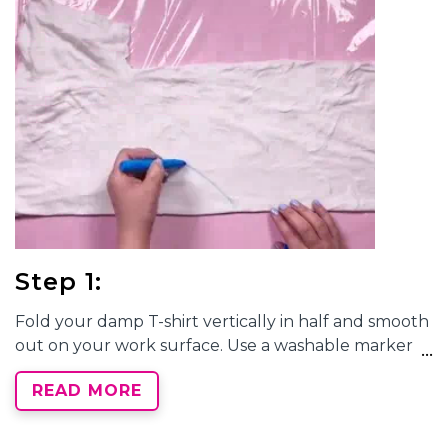
Step 1:
Fold your damp T-shirt vertically in half and smooth
out on your work surface. Use a washable marker
to draw a half heart shape with the center aligning
READ MORE
along the fold. Tightly pleat your shirt along the
marker line so that the line appears as straight as
possible when all of the pleats are together. Wrap a