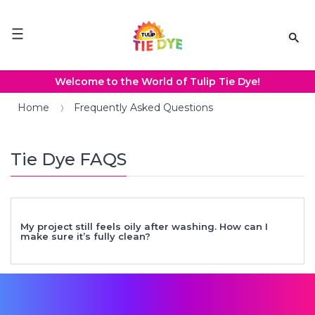
Please
note:
This
website
includes
an
Welcome to the World of Tulip Tie Dye!
accessibility
system.
Home
Frequently Asked Questions
Tie Dye FAQS
My project still feels oily after washing. How can I
make sure it’s fully clean?