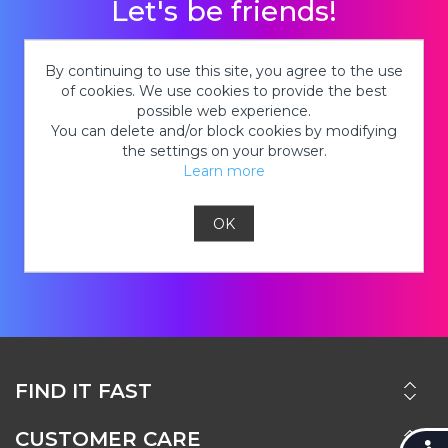
Let's be friends!
Stay in the know about new tie-dye
By continuing to use this site, you agree to the use
products, hot deals on kits, cool tie-dye
of cookies. We use cookies to provide the best
possible web experience.
looks and so much MORE!
You can delete and/or block cookies by modifying
the settings on your browser.
Learn more
OK
JOIN
FIND IT FAST
CUSTOMER CARE
Accessi