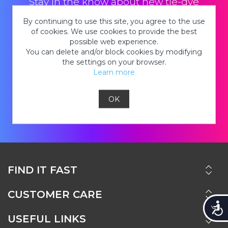
Stay in the know about new tie-dye
products, hot deals on kits, cool tie-dye
By continuing to use this site, you agree to the use
looks and so much MORE!
of cookies. We use cookies to provide the best
possible web experience.
You can delete and/or block cookies by modifying
the settings on your browser.
Learn more
JOIN
OK
FIND IT FAST
CUSTOMER CARE
Accessi
USEFUL LINKS