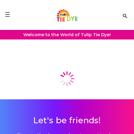
Please
note:
This
website
includes
an
Welcome to the World of Tulip Tie Dye!
accessibility
system.
Projects
Let's be friends!